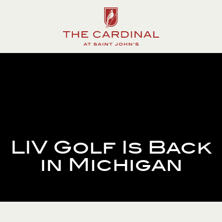
The
Cardinal
at
Saint
John's
LIV Golf Is Back
in Michigan