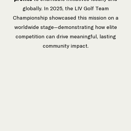
globally. In 2025, the LIV Golf Team
Championship showcased this mission on a
worldwide stage—demonstrating how elite
competition can drive meaningful, lasting
community impact.