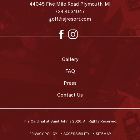
at
44045 Five Mile Road Plymouth, MI
Saint
734.453.1047
golf@sjresort.com
John's
facebook
instagram
Gallery
FAQ
Press
Contact Us
The Cardinal at Saint John's 2026. All Rights Reserved.
PRIVACY POLICY
ACCESSIBILITY
SITEMAP