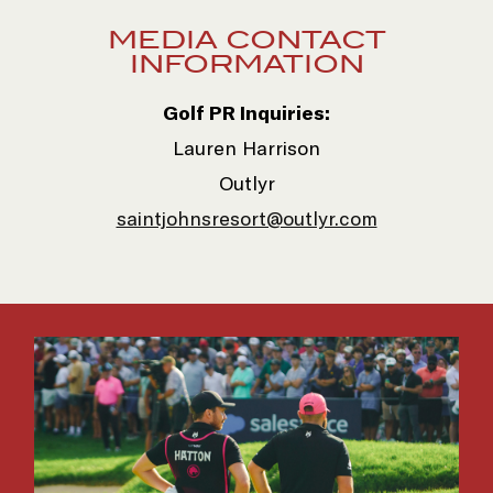
(opens in new window)
MEDIA CONTACT
INFORMATION
Golf PR Inquiries:
Lauren Harrison
Outlyr
saintjohnsresort@outlyr.com