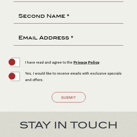
Second Name *
Email Address *
(opens in new window)
I have read and agree to the
Privacy Policy
.
Yes, I would like to receive emails with exclusive specials
and offers.
SUBMIT
(opens in new window)
(opens in new window)
(opens in new window)
(opens in new window)
STAY IN TOUCH