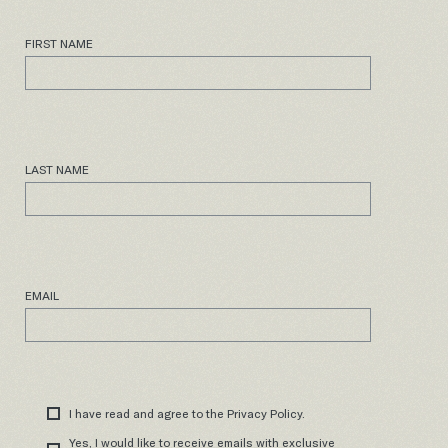
FIRST NAME
LAST NAME
EMAIL
I have read and agree to the Privacy Policy.
Yes, I would like to receive emails with exclusive