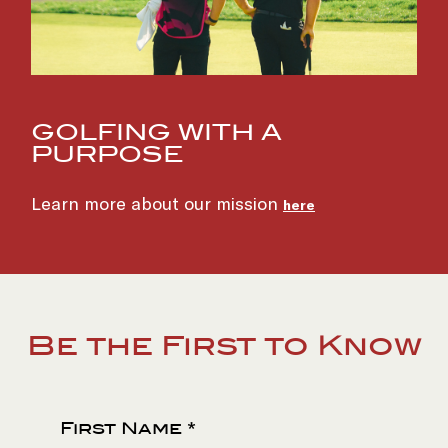
GOLFING WITH A
PURPOSE
(opens in new window)
Learn more about our mission
here
Be the First to Know
First Name *