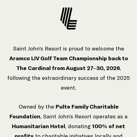
Saint John’s Resort is proud to welcome the
Aramco LIV Golf Team Championship back to
The Cardinal from August 27–30, 2026
,
following the extraordinary success of the 2025
event.
Owned by the
Pulte Family Charitable
Foundation
, Saint John’s Resort operates as a
Humanitarian Hotel
, donating
100% of net
profits
to charitable initiatives locally and