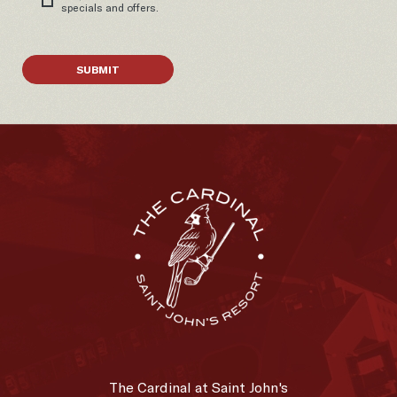
specials and offers.
SUBMIT
The
Cardinal
The Cardinal at Saint John's